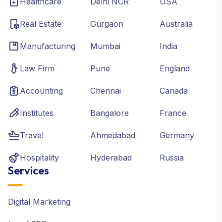
Healthcare
Delhi NCR
USA
Real Estate
Gurgaon
Australia
Manufacturing
Mumbai
India
Law Firm
Pune
England
Accounting
Chennai
Canada
Institutes
Bangalore
France
Travel
Ahmedabad
Germany
Hospitality
Hyderabad
Russia
Services
Digital Marketing