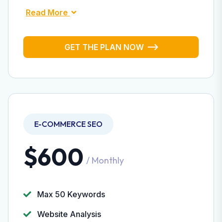
Read More
GET THE PLAN NOW
E-COMMERCE SEO
$600
/ Monthly
Max 50 Keywords
Website Analysis