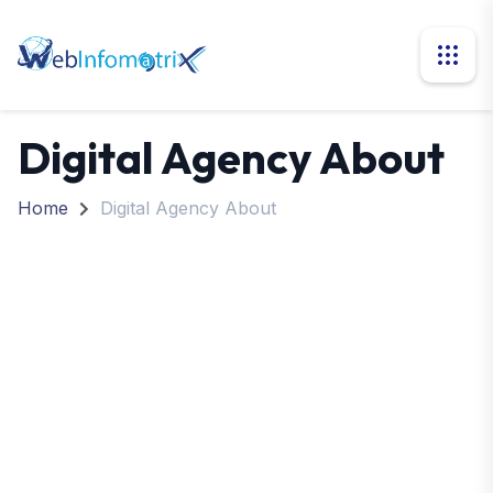
Digital Agency About
Home
Digital Agency About