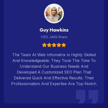
Guy Hawkins
CEO, JAKS Shans
The Team At Web Infomatrix Is Highly Skilled
And Knowledgeable. They Took The Time To
Understand Our Business Needs And
Developed A Customized SEO Plan That
Delivered Quick And Effective Results. Their
Professionalism And Expertise Are Top-Notch.