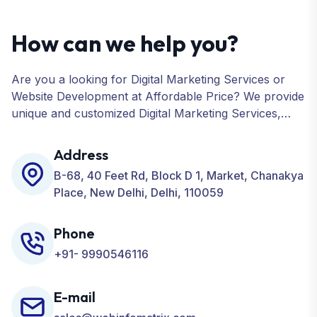
How can we help you?
Are you a looking for Digital Marketing Services or
Website Development at Affordable Price? We provide
unique and customized Digital Marketing Services,
including SEO, SMO, PPC, Web Designing, Website
Development, ORM, and many more for your
Address
Business.
B-68, 40 Feet Rd, Block D 1, Market, Chanakya
Place, New Delhi, Delhi, 110059
Phone
+91- 9990546116
E-mail