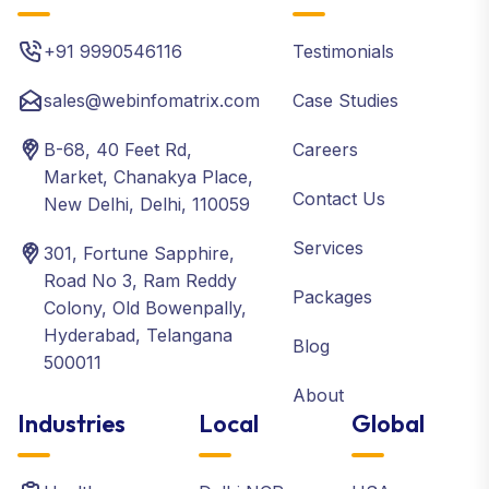
+91 9990546116
Testimonials
sales@webinfomatrix.com
Case Studies
B-68, 40 Feet Rd,
Careers
Market, Chanakya Place,
Contact Us
New Delhi, Delhi, 110059
Services
301, Fortune Sapphire,
Road No 3, Ram Reddy
Packages
Colony, Old Bowenpally,
Hyderabad, Telangana
Blog
500011
About
Industries
Local
Global