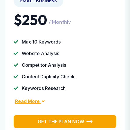
SMALL BUSINESS
$250
/ Monthly
Max 10 Keywords
Website Analysis
Competitor Analysis
Content Duplicity Check
Keywords Research
Read More
GET THE PLAN NOW