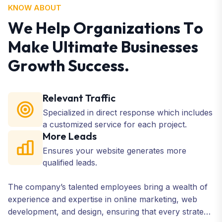
KNOW ABOUT
W
e
H
e
l
p
O
r
g
a
n
i
z
a
t
i
o
n
s
T
o
M
a
k
e
U
l
t
i
m
a
t
e
B
u
s
i
n
e
s
s
e
s
G
r
o
w
t
h
S
u
c
c
e
s
s
.
Relevant Traffic
Specialized in direct response which includes
a customized service for each project.
More Leads
Ensures your website generates more
qualified leads.
The company’s talented employees bring a wealth of
experience and expertise in online marketing, web
development, and design, ensuring that every strategy