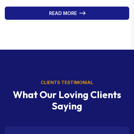
is executed with precision. This high level of
professionalism enables Web Infomatrix to provide
READ MORE
clients with not just a service, but a complete brand
identity—helping businesses differentiate themselves
from competitors.
CLIENTS TESTIMONIAL
W
h
a
t
O
u
r
L
o
v
i
n
g
C
l
i
e
n
t
s
S
a
y
i
n
g