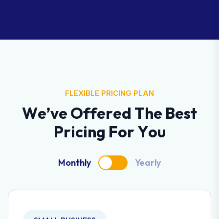
FLEXIBLE PRICING PLAN
W
e
’
v
e
O
f
f
e
r
e
d
T
h
e
B
e
s
t
P
r
i
c
i
n
g
F
o
r
Y
o
u
Monthly
Yearly