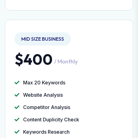
MID SIZE BUSINESS
$400
/ Monthly
Max 20 Keywords
Website Analysis
Competitor Analysis
Content Duplicity Check
Keywords Research