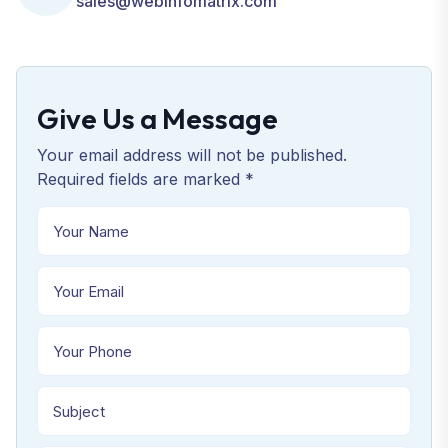
sales@webinfomatrix.com
Give Us a Message
Your email address will not be published.
Required fields are marked *