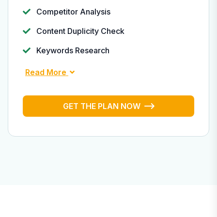
Competitor Analysis
Content Duplicity Check
Keywords Research
Read More
GET THE PLAN NOW