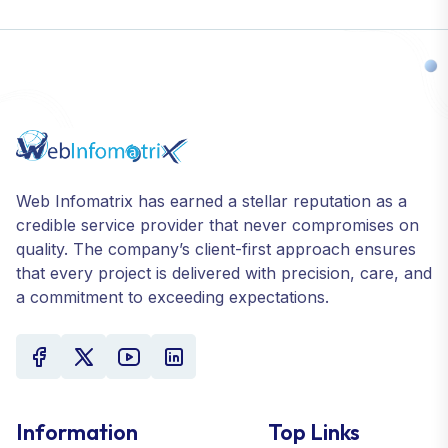
Web Infomatrix has earned a stellar reputation as a
credible service provider that never compromises on
quality. The company’s client-first approach ensures
that every project is delivered with precision, care, and
a commitment to exceeding expectations.
Information
Top Links