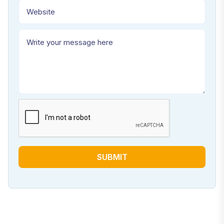
SUBMIT